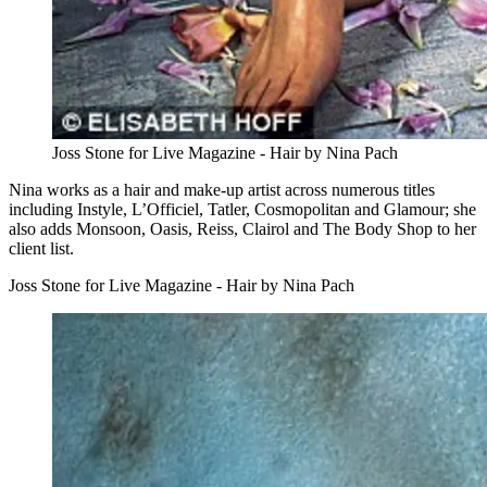
Joss Stone for Live Magazine - Hair by Nina Pach
Nina works as a hair and make-up artist across numerous titles
including Instyle, L’Officiel, Tatler, Cosmopolitan and Glamour; she
also adds Monsoon, Oasis, Reiss, Clairol and The Body Shop to her
client list.
Joss Stone for Live Magazine - Hair by Nina Pach