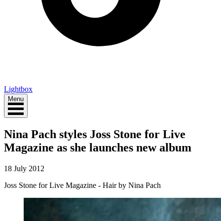
Lightbox
Menu
Nina Pach styles Joss Stone for Live
Magazine as she launches new album
18 July 2012
Joss Stone for Live Magazine - Hair by Nina Pach