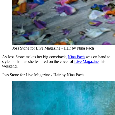
Joss Stone for Live Magazine - Hair by Nina Pach
As Joss Stone makes her big comeback,
Nina Pach
was on hand to
style her hair as she featured on the cover of
Live Magazine
this
weekend.
Joss Stone for Live Magazine - Hair by Nina Pach