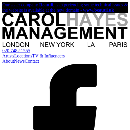
Our sister company
Beautii
, is experiencing some technical issues &
the website is available at the new domain -
www.beautii.uk
020 7482 1555
Artists
Locations
TV & Influencers
About
News
Contact