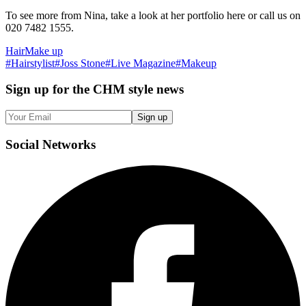
To see more from Nina, take a look at her portfolio here or call us on
020 7482 1555.
Hair
Make up
#
Hairstylist
#
Joss Stone
#
Live Magazine
#
Makeup
Sign up
for the CHM style news
Sign up
Social
Networks