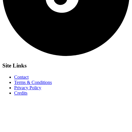
Site
Links
Contact
Terms & Conditions
Privacy Policy
Credits