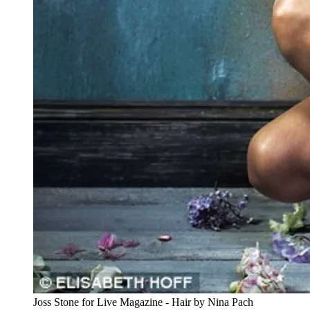
Joss Stone for Live Magazine - Hair by Nina Pach