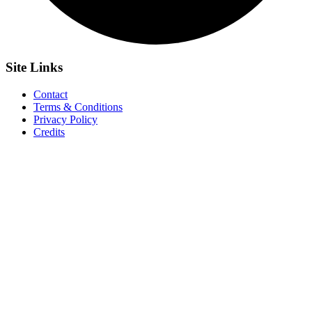
Site
Links
Contact
Terms & Conditions
Privacy Policy
Credits