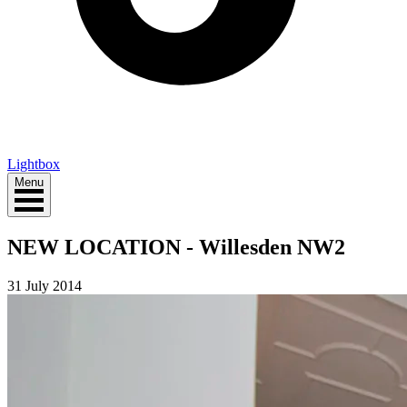
Lightbox
Menu
NEW LOCATION - Willesden NW2
31 July 2014