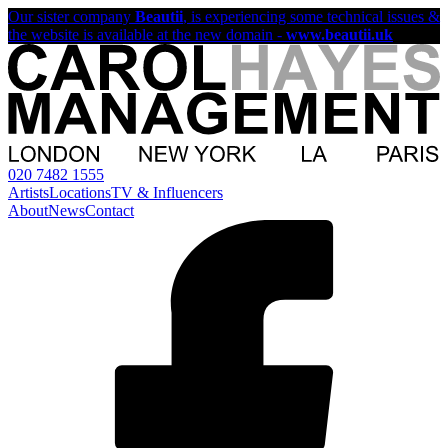
Our sister company
Beautii
, is experiencing some technical issues &
the website is available at the new domain -
www.beautii.uk
020 7482 1555
Artists
Locations
TV & Influencers
About
News
Contact