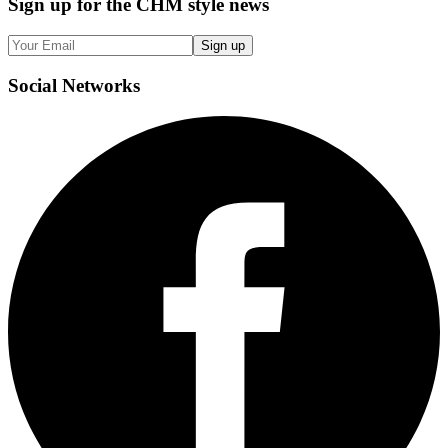
Sign up
for the CHM style news
Sign up
Social
Networks