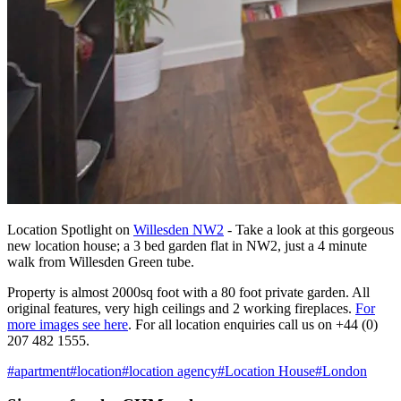
Location Spotlight on
Willesden NW2
- Take a look at this gorgeous
new location house; a 3 bed garden flat in NW2, just a 4 minute
walk from Willesden Green tube.
Property is almost 2000sq foot with a 80 foot private garden. All
original features, very high ceilings and 2 working fireplaces.
For
more images see here
. For all location enquiries call us on +44 (0)
207 482 1555.
#
apartment
#
location
#
location agency
#
Location House
#
London