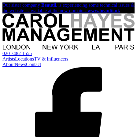
Our sister company
Beautii
, is experiencing some technical issues &
the website is available at the new domain -
www.beautii.uk
020 7482 1555
Artists
Locations
TV & Influencers
About
News
Contact