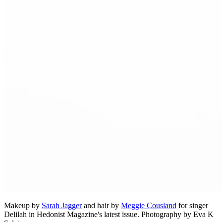
Makeup by
Sarah Jagger
and hair by
Meggie Cousland
for singer
Delilah in Hedonist Magazine's latest issue. Photography by Eva K