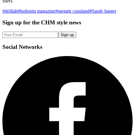
Salvi.
#
delilah
#
hedonist magazine
#
meggie cousland
#
Sarah Jagger
Sign up
for the CHM style news
Sign up
Social
Networks