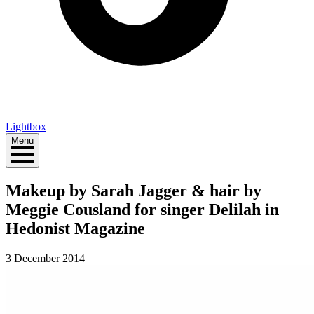
Lightbox
Menu
Makeup by Sarah Jagger & hair by
Meggie Cousland for singer Delilah in
Hedonist Magazine
3 December 2014