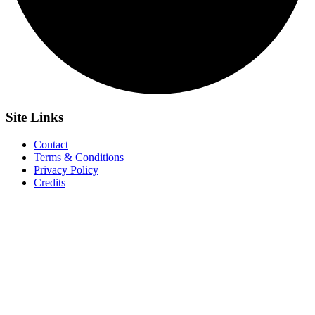
Site
Links
Contact
Terms & Conditions
Privacy Policy
Credits