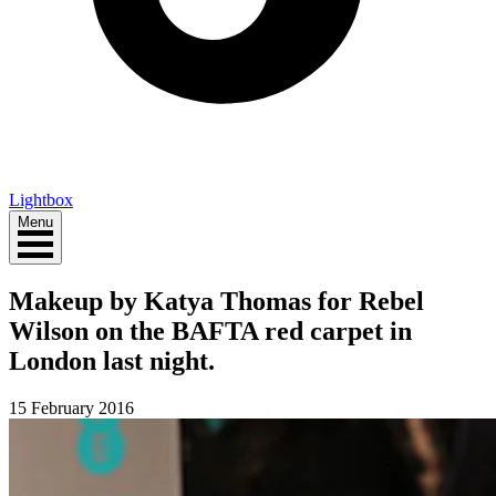
Lightbox
Menu
Makeup by Katya Thomas for Rebel
Wilson on the BAFTA red carpet in
London last night.
15 February 2016