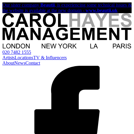
Our sister company
Beautii
, is experiencing some technical issues &
the website is available at the new domain -
www.beautii.uk
020 7482 1555
Artists
Locations
TV & Influencers
About
News
Contact