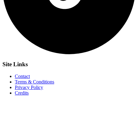
Site
Links
Contact
Terms & Conditions
Privacy Policy
Credits