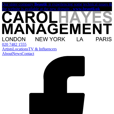
Our sister company
Beautii
, is experiencing some technical issues &
the website is available at the new domain -
www.beautii.uk
020 7482 1555
Artists
Locations
TV & Influencers
About
News
Contact