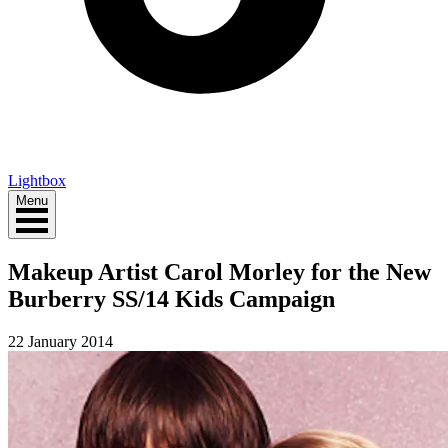
Lightbox
Menu
Makeup Artist Carol Morley for the New
Burberry SS/14 Kids Campaign
22 January 2014