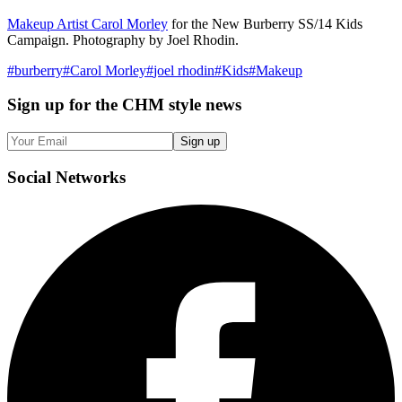
Makeup Artist Carol Morley
for the New Burberry SS/14 Kids
Campaign. Photography by Joel Rhodin.
#
burberry
#
Carol Morley
#
joel rhodin
#
Kids
#
Makeup
Sign up
for the CHM style news
Sign up
Social
Networks