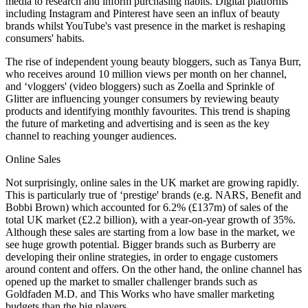
media to research and inform purchasing habits. Digital platforms
including Instagram and Pinterest have seen an influx of beauty
brands whilst YouTube's vast presence in the market is reshaping
consumers' habits.
The rise of independent young beauty bloggers, such as Tanya Burr,
who receives around 10 million views per month on her channel,
and ‘vloggers' (video bloggers) such as Zoella and Sprinkle of
Glitter are influencing younger consumers by reviewing beauty
products and identifying monthly favourites. This trend is shaping
the future of marketing and advertising and is seen as the key
channel to reaching younger audiences.
Online Sales
Not surprisingly, online sales in the UK market are growing rapidly.
This is particularly true of ‘prestige' brands (e.g. NARS, Benefit and
Bobbi Brown) which accounted for 6.2% (£137m) of sales of the
total UK market (£2.2 billion), with a year-on-year growth of 35%.
Although these sales are starting from a low base in the market, we
see huge growth potential. Bigger brands such as Burberry are
developing their online strategies, in order to engage customers
around content and offers. On the other hand, the online channel has
opened up the market to smaller challenger brands such as
Goldfaden M.D. and This Works who have smaller marketing
budgets than the big players.