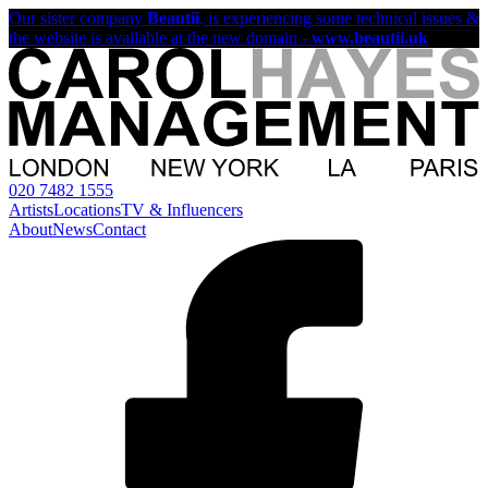
Our sister company
Beautii
, is experiencing some technical issues &
the website is available at the new domain -
www.beautii.uk
020 7482 1555
Artists
Locations
TV & Influencers
About
News
Contact