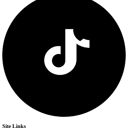
Site
Links