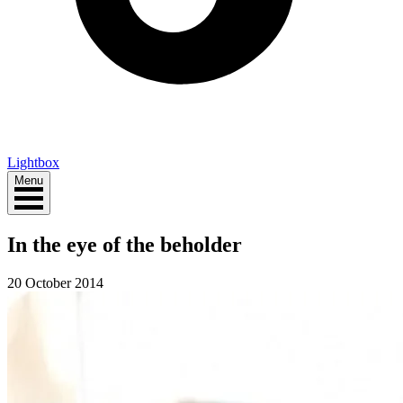
Lightbox
Menu
In the eye of the beholder
20 October 2014