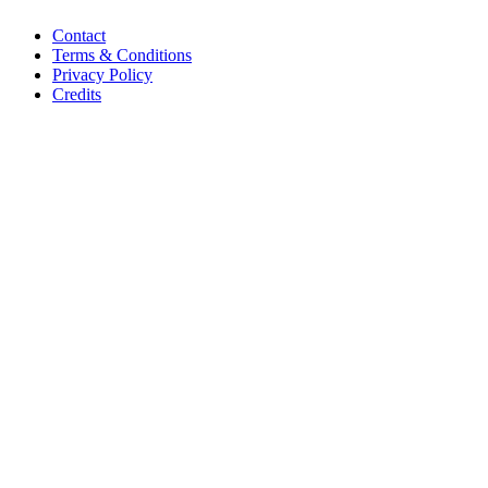
Contact
Terms & Conditions
Privacy Policy
Credits