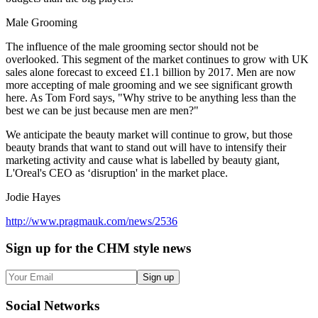
Male Grooming
The influence of the male grooming sector should not be
overlooked. This segment of the market continues to grow with UK
sales alone forecast to exceed £1.1 billion by 2017. Men are now
more accepting of male grooming and we see significant growth
here. As Tom Ford says, "Why strive to be anything less than the
best we can be just because men are men?"
We anticipate the beauty market will continue to grow, but those
beauty brands that want to stand out will have to intensify their
marketing activity and cause what is labelled by beauty giant,
L'Oreal's CEO as ‘disruption' in the market place.
Jodie Hayes
http://www.pragmauk.com/news/2536
Sign up
for the CHM style news
Sign up
Social
Networks