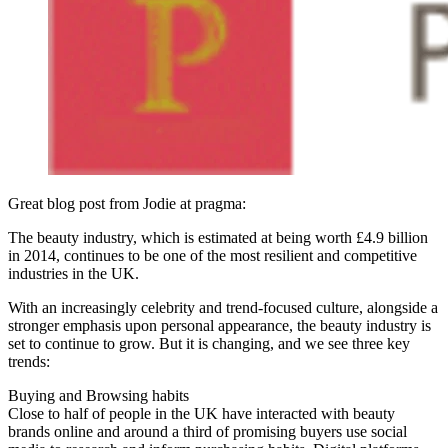
Great blog post from Jodie at pragma:
The beauty industry, which is estimated at being worth £4.9 billion
in 2014, continues to be one of the most resilient and competitive
industries in the UK.
With an increasingly celebrity and trend-focused culture, alongside a
stronger emphasis upon personal appearance, the beauty industry is
set to continue to grow. But it is changing, and we see three key
trends:
Buying and Browsing habits
Close to half of people in the UK have interacted with beauty
brands online and around a third of promising buyers use social