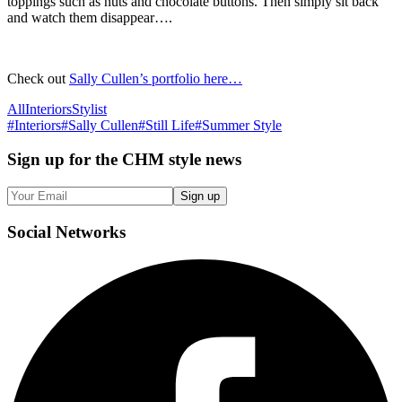
toppings such as nuts and chocolate buttons. Then simply sit back
and watch them disappear….
Check out
Sally Cullen’s portfolio here…
All
Interiors
Stylist
#
Interiors
#
Sally Cullen
#
Still Life
#
Summer Style
Sign up
for the CHM style news
Sign up
Social
Networks