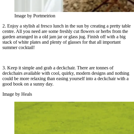
Image by Portmeirion
2. Enjoy a stylish al fresco lunch in the sun by creating a pretty table
centre. All you need are some freshly cut flowers or herbs from the
garden arranged in a old jam jar or glass jug. Finish off with a big
stack of white plates and plenty of glasses for that all important
summer cocktail!
3. Keep it simple and grab a deckchair. There are tonnes of
deckchairs available with cool, quirky, modern designs and nothing
could be more relaxing than easing yourself into a deckchair with a
good book on a sunny day.
Image by Heals