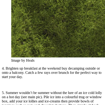
Image by Heals
4. Brighten up breakfast at the weekend buy decamping outside or
onto a balcony. Catch a few rays over brunch for the perfect way to
start your day.
5. Summer wouldn’t be summer without the lure of an ice cold lolly
on a hot day (see main pic). Pile ice into a colourful trug or window
box, add your ice lollies and ice-creams then provide bowls of