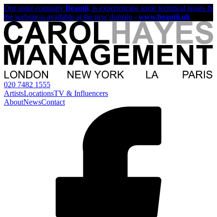
Our sister company
Beautii
, is experiencing some technical issues &
the website is available at the new domain -
www.beautii.uk
020 7482 1555
Artists
Locations
TV & Influencers
About
News
Contact