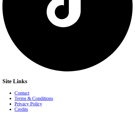
Site
Links
Contact
Terms & Conditions
Privacy Policy
Credits