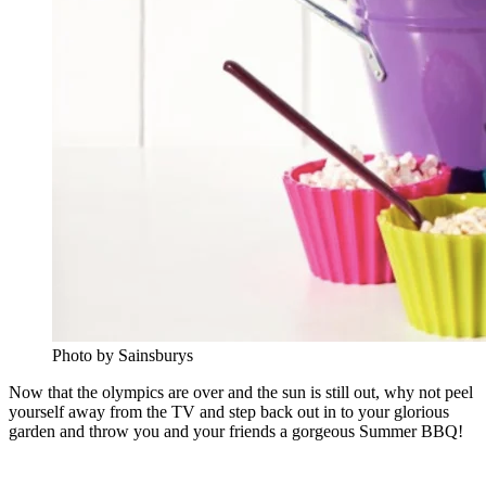
Photo by Sainsburys
Now that the olympics are over and the sun is still out, why not peel
yourself away from the TV and step back out in to your glorious
garden and throw you and your friends a gorgeous Summer BBQ!