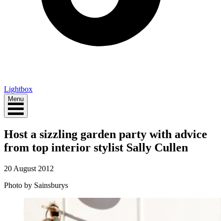
Lightbox
Menu
Host a sizzling garden party with advice
from top interior stylist Sally Cullen
20 August 2012
Photo by Sainsburys