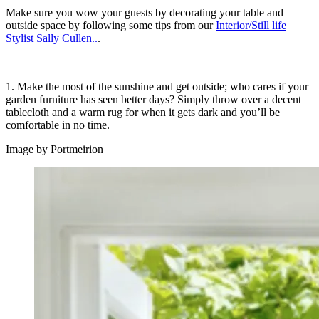
Make sure you wow your guests by decorating your table and
outside space by following some tips from our
Interior/Still life
Stylist Sally Cullen..
.
1. Make the most of the sunshine and get outside; who cares if your
garden furniture has seen better days? Simply throw over a decent
tablecloth and a warm rug for when it gets dark and you’ll be
comfortable in no time.
Image by Portmeirion