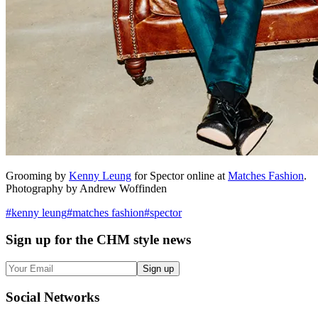
Grooming by
Kenny Leung
for Spector online at
Matches Fashion
.
Photography by Andrew Woffinden
#
kenny leung
#
matches fashion
#
spector
Sign up
for the CHM style news
Sign up
Social
Networks