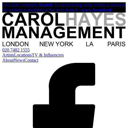
Our sister company
Beautii
, is experiencing some technical issues &
the website is available at the new domain -
www.beautii.uk
020 7482 1555
Artists
Locations
TV & Influencers
About
News
Contact