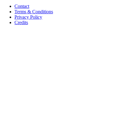
Contact
Terms & Conditions
Privacy Policy
Credits