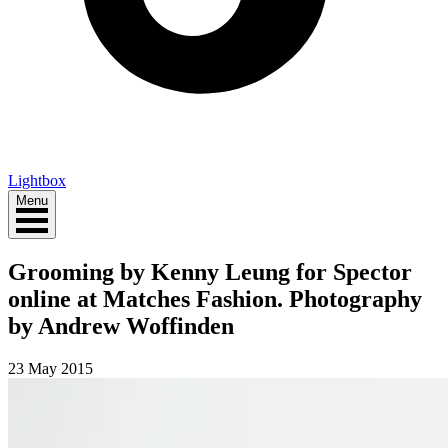
Lightbox
Menu
Grooming by Kenny Leung for Spector
online at Matches Fashion. Photography
by Andrew Woffinden
23 May 2015