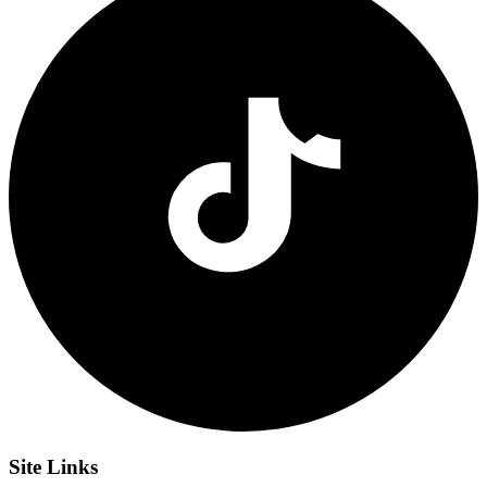
Site
Links