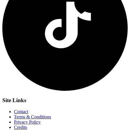
Site
Links
Contact
Terms & Conditions
Privacy Policy
Credits