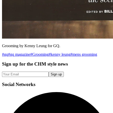
Grooming by Kenny Leung for GQ.
#
gq
#
gq magazine
#
Grooming
#
kenny leung
#
mens grooming
Sign up
for the CHM style news
Sign up
Social
Networks