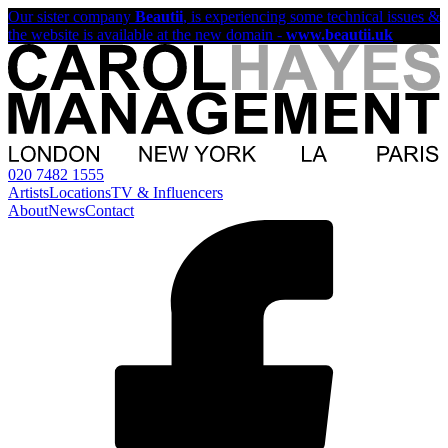
Our sister company
Beautii
, is experiencing some technical issues &
the website is available at the new domain -
www.beautii.uk
020 7482 1555
Artists
Locations
TV & Influencers
About
News
Contact