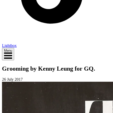
Lightbox
Menu
Grooming by Kenny Leung for GQ.
26 July 2017