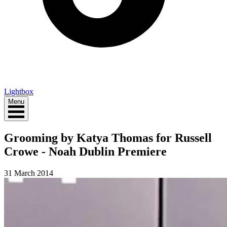
Lightbox
Menu
Grooming by Katya Thomas for Russell
Crowe - Noah Dublin Premiere
31 March 2014