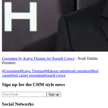
Grooming by Katya Thomas for Russell Crowe
- Noah Dublin
Premiere.
#
Grooming
#
Katya Thomas
#
Makeup artist
#
noah premiere
#
Red
carpet
#
red carpet grooming
#
russell crowe
Sign up
for the CHM style news
Sign up
Social
Networks