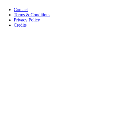
Contact
Terms & Conditions
Privacy Policy
Credits