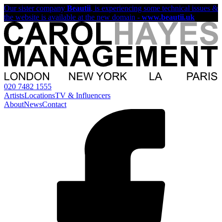
Our sister company
Beautii
, is experiencing some technical issues &
the website is available at the new domain -
www.beautii.uk
020 7482 1555
Artists
Locations
TV & Influencers
About
News
Contact