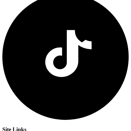
Site
Links