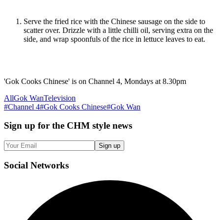
Serve the fried rice with the Chinese sausage on the side to
scatter over. Drizzle with a little chilli oil, serving extra on the
side, and wrap spoonfuls of the rice in lettuce leaves to eat.
'Gok Cooks Chinese' is on Channel 4, Mondays at 8.30pm
All
Gok Wan
Television
#
Channel 4
#
Gok Cooks Chinese
#
Gok Wan
Sign up
for the CHM style news
Sign up
Social
Networks