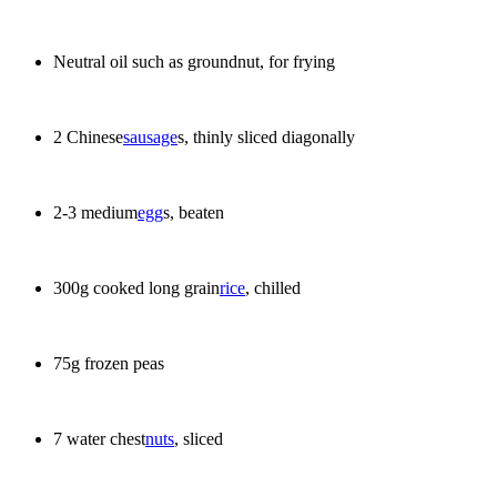
Neutral oil such as groundnut, for frying
2 Chinese
sausage
s, thinly sliced diagonally
2-3 medium
egg
s, beaten
300g cooked long grain
rice
, chilled
75g frozen peas
7 water chest
nuts
, sliced