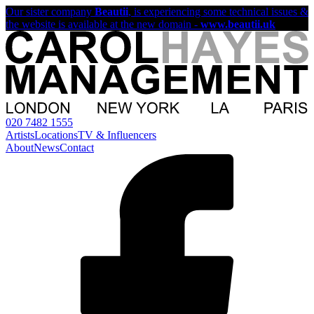
Our sister company
Beautii
, is experiencing some technical issues &
the website is available at the new domain -
www.beautii.uk
020 7482 1555
Artists
Locations
TV & Influencers
About
News
Contact