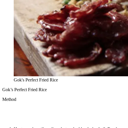
Gok's Perfect Fried Rice
Gok’s Perfect Fried Rice
Method