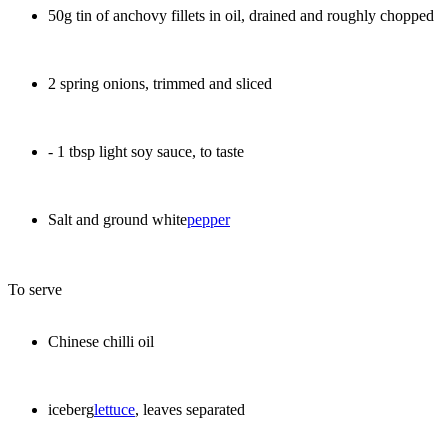
50g tin of anchovy fillets in oil, drained and roughly chopped
2 spring onions, trimmed and sliced
- 1 tbsp light soy sauce, to taste
Salt and ground white
pepper
To serve
Chinese chilli oil
iceberg
lettuce
, leaves separated