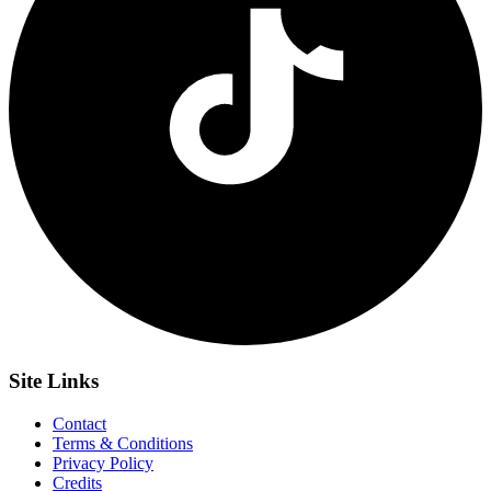
Site
Links
Contact
Terms & Conditions
Privacy Policy
Credits