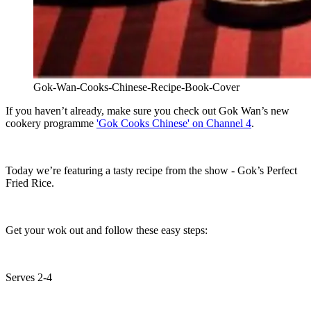
Gok-Wan-Cooks-Chinese-Recipe-Book-Cover
If you haven’t already, make sure you check out Gok Wan’s new
cookery programme
'Gok Cooks Chinese' on Channel 4
.
Today we’re featuring a tasty recipe from the show - Gok’s Perfect
Fried Rice.
Get your wok out and follow these easy steps:
Serves 2-4