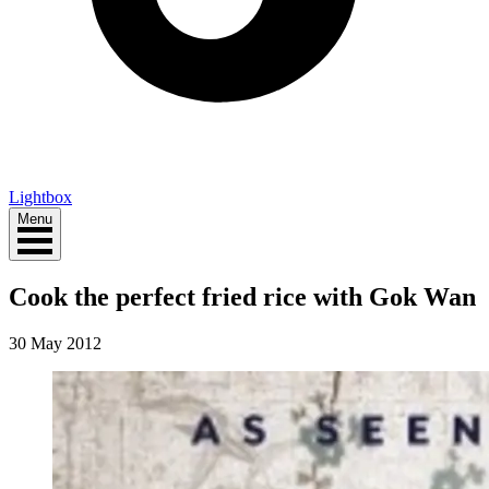
Lightbox
Menu
Cook the perfect fried rice with Gok Wan
30 May 2012