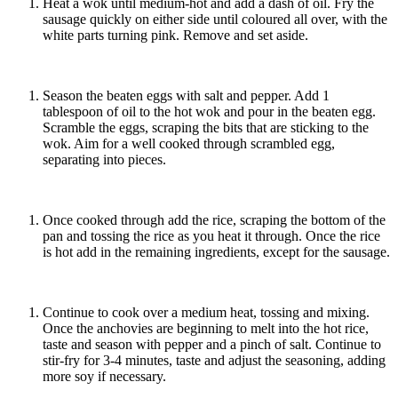
Heat a wok until medium-hot and add a dash of oil. Fry the
sausage quickly on either side until coloured all over, with the
white parts turning pink. Remove and set aside.
Season the beaten eggs with salt and pepper. Add 1
tablespoon of oil to the hot wok and pour in the beaten egg.
Scramble the eggs, scraping the bits that are sticking to the
wok. Aim for a well cooked through scrambled egg,
separating into pieces.
Once cooked through add the rice, scraping the bottom of the
pan and tossing the rice as you heat it through. Once the rice
is hot add in the remaining ingredients, except for the sausage.
Continue to cook over a medium heat, tossing and mixing.
Once the anchovies are beginning to melt into the hot rice,
taste and season with pepper and a pinch of salt. Continue to
stir-fry for 3-4 minutes, taste and adjust the seasoning, adding
more soy if necessary.