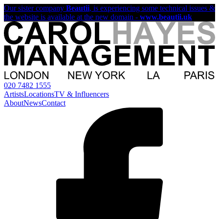
Our sister company
Beautii
, is experiencing some technical issues &
the website is available at the new domain -
www.beautii.uk
020 7482 1555
Artists
Locations
TV & Influencers
About
News
Contact