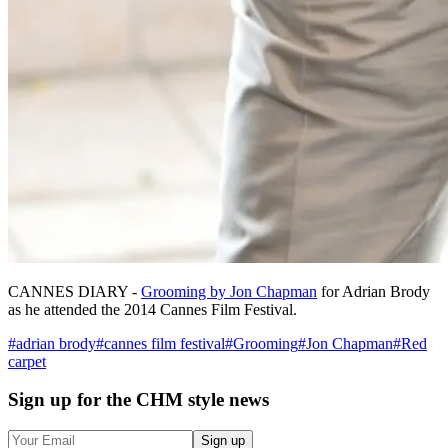
CANNES DIARY -
Grooming by Jon Chapman
for Adrian Brody
as he attended the 2014 Cannes Film Festival.
#
adrian brody
#
cannes film festival
#
Grooming
#
Jon Chapman
#
Red
carpet
Sign up
for the CHM style news
Sign up