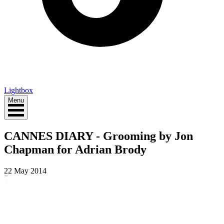
Lightbox
Menu
CANNES DIARY - Grooming by Jon
Chapman for Adrian Brody
22 May 2014