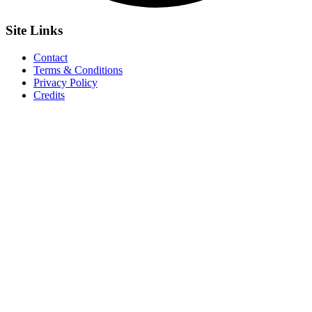
Site
Links
Contact
Terms & Conditions
Privacy Policy
Credits