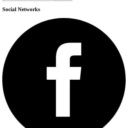
Social
Networks