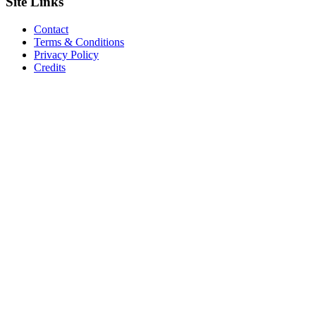
Site
Links
Contact
Terms & Conditions
Privacy Policy
Credits