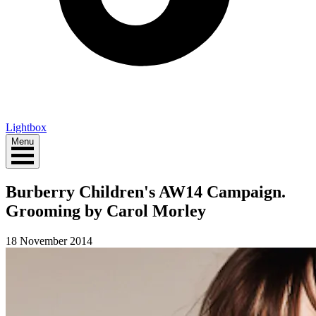
Lightbox
Menu
Burberry Children's AW14 Campaign.
Grooming by Carol Morley
18 November 2014