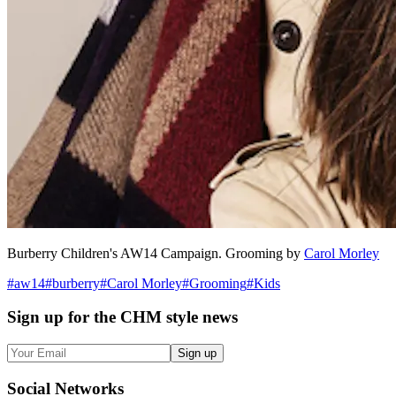
Burberry Children's AW14 Campaign. Grooming by
Carol Morley
#
aw14
#
burberry
#
Carol Morley
#
Grooming
#
Kids
Sign up
for the CHM style news
Sign up
Social
Networks