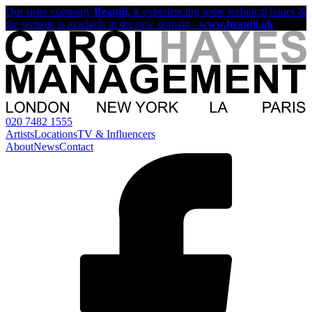
Our sister company
Beautii
, is experiencing some technical issues &
the website is available at the new domain -
www.beautii.uk
020 7482 1555
Artists
Locations
TV & Influencers
About
News
Contact