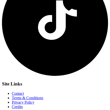
Site
Links
Contact
Terms & Conditions
Privacy Policy
Credits