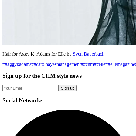
Hair for Aggy K. Adams for Elle by
Sven Bayerbach
#
#aggykadams
#
#carolhayesmanagement
#
#chm
#
#elle
#
#ellemagazine
Sign up
for the CHM style news
Sign up
Social
Networks