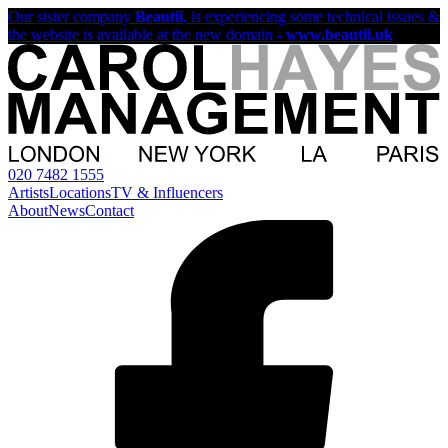
Our sister company
Beautii
, is experiencing some technical issues &
the website is available at the new domain -
www.beautii.uk
020 7482 1555
Artists
Locations
TV & Influencers
About
News
Contact