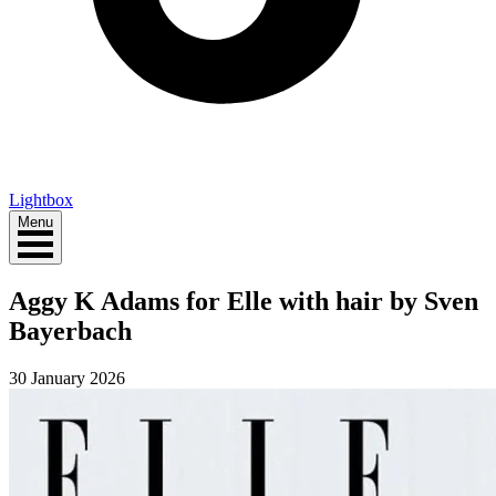
Lightbox
Menu
Aggy K Adams for Elle with hair by Sven
Bayerbach
30 January 2026