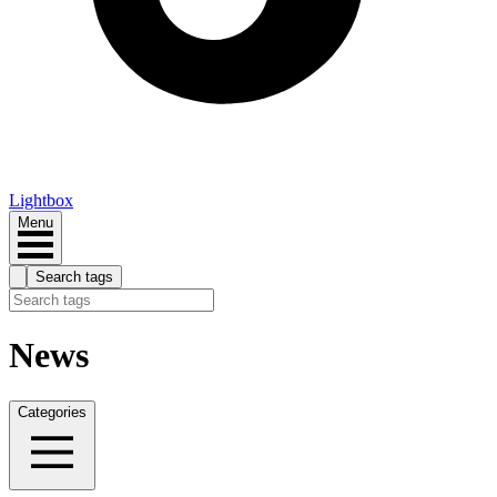
Lightbox
Menu
Search tags
News
Categories