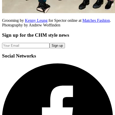
Grooming by
Kenny Leung
for Spector online at
Matches Fashion
.
Photography by Andrew Woffinden
Sign up
for the CHM style news
Sign up
Social
Networks