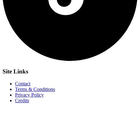
Site
Links
Contact
Terms & Conditions
Privacy Policy
Credits