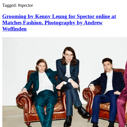
Tagged: #
spector
Grooming by Kenny Leung for Spector online at
Matches Fashion. Photography by Andrew
Woffinden