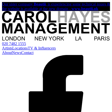
Our sister company
Beautii
, is experiencing some technical issues &
the website is available at the new domain -
www.beautii.uk
020 7482 1555
Artists
Locations
TV & Influencers
About
News
Contact