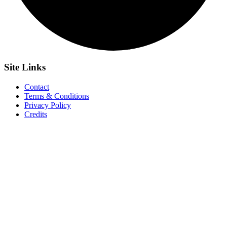
Site
Links
Contact
Terms & Conditions
Privacy Policy
Credits