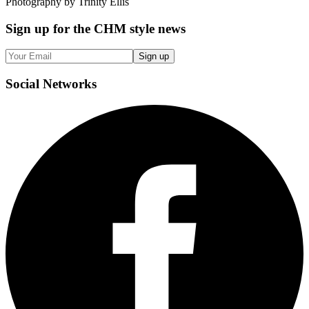
Photography by Trinity Ellis
Sign up
for the CHM style news
Sign up
Social
Networks