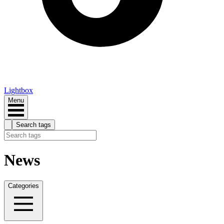
Lightbox
Menu
Search tags
News
Categories