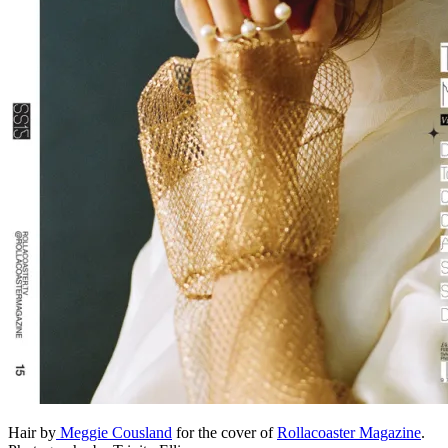
Hair by
Meggie Cousland
for the cover of
Rollacoaster Magazine
.