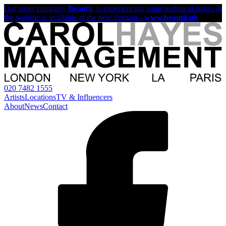
Our sister company
Beautii
, is experiencing some technical issues &
the website is available at the new domain -
www.beautii.uk
020 7482 1555
Artists
Locations
TV & Influencers
About
News
Contact