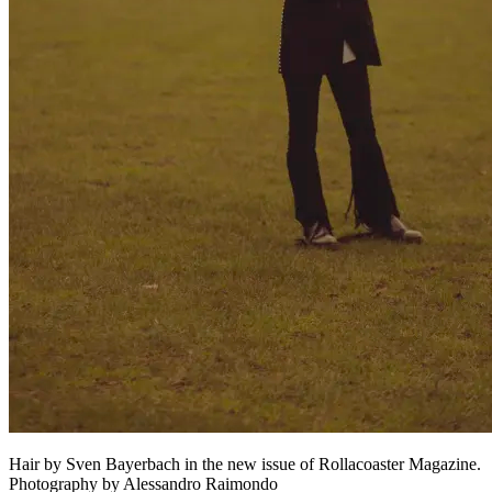
Hair by Sven Bayerbach in the new issue of Rollacoaster Magazine.
Photography by Alessandro Raimondo