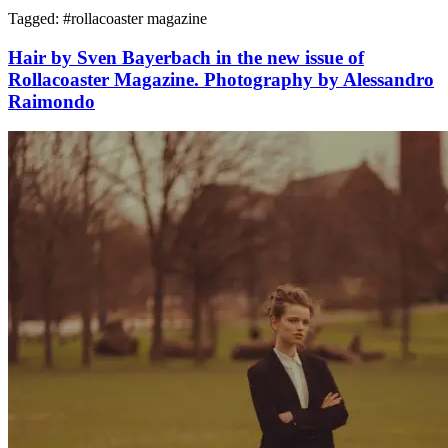
Tagged: #
rollacoaster magazine
Hair by Sven Bayerbach in the new issue of
Rollacoaster Magazine. Photography by Alessandro
Raimondo