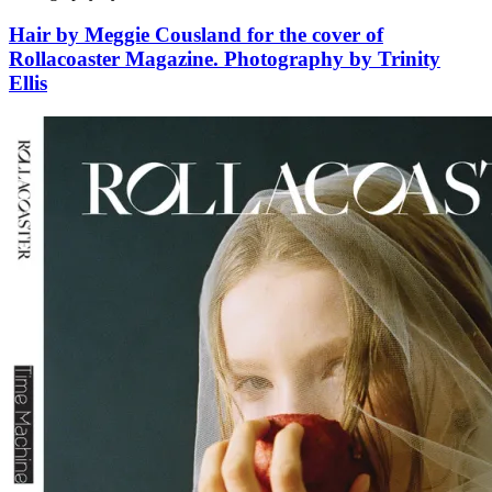
Hair by Meggie Cousland for the cover of
Rollacoaster Magazine. Photography by Trinity
Ellis