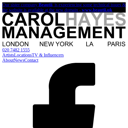
Our sister company
Beautii
, is experiencing some technical issues &
the website is available at the new domain -
www.beautii.uk
020 7482 1555
Artists
Locations
TV & Influencers
About
News
Contact