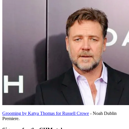
Grooming by Katya Thomas for Russell Crowe
- Noah Dublin
Premiere.