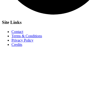
Site
Links
Contact
Terms & Conditions
Privacy Policy
Credits