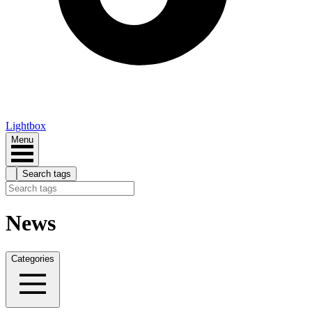
Lightbox
Menu
Search tags
News
Categories