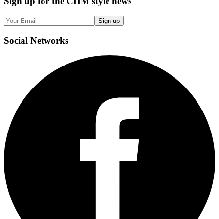
Sign up
for the CHM style news
Sign up
Social
Networks