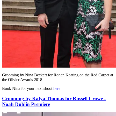
Grooming by Nina Beckert for Ronan Keating on the Red Carpet at
the Olivier Awards 2018
Book Nina for your next shoot
here
Grooming by Katya Thomas for Russell Crowe -
Noah Dublin Premiere