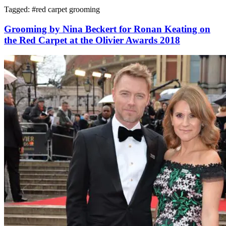
Tagged: #
red carpet grooming
Grooming by Nina Beckert for Ronan Keating on
the Red Carpet at the Olivier Awards 2018