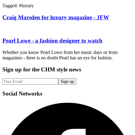
Tagged: #
luxury
Craig Marsden for luxury magazine - JFW
Pearl Lowe - a fashion designer to watch
Whether you know Pearl Lowe from her music days or from
magazines - there is no doubt Pearl has an eye for fashion.
Sign up
for the CHM style news
Sign up
Social
Networks