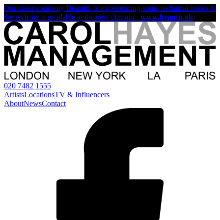
Our sister company
Beautii
, is experiencing some technical issues &
the website is available at the new domain -
www.beautii.uk
020 7482 1555
Artists
Locations
TV & Influencers
About
News
Contact