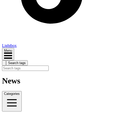
Lightbox
Menu
Search tags
News
Categories