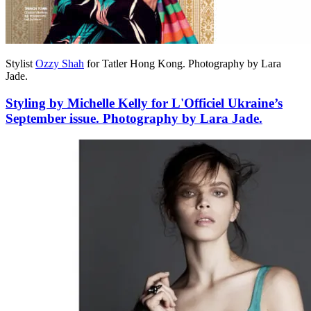
Stylist
Ozzy Shah
for Tatler Hong Kong. Photography by Lara
Jade.
Styling by Michelle Kelly for L'Officiel Ukraine’s
September issue. Photography by Lara Jade.