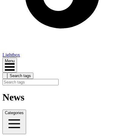
Lightbox
Menu
Search tags
News
Categories