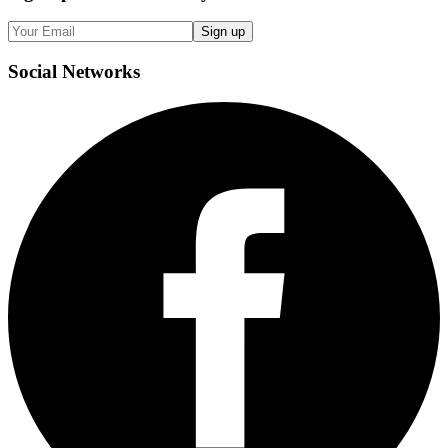
Sign up
Social
Networks