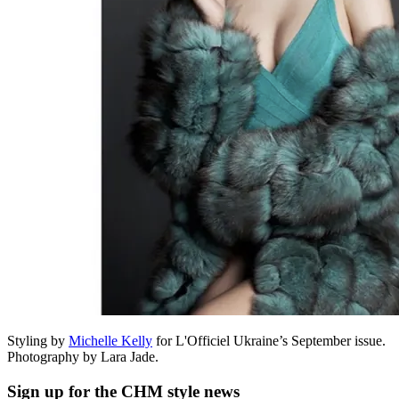
Styling by
Michelle Kelly
for L'Officiel Ukraine’s September issue.
Photography by Lara Jade.
Sign up
for the CHM style news