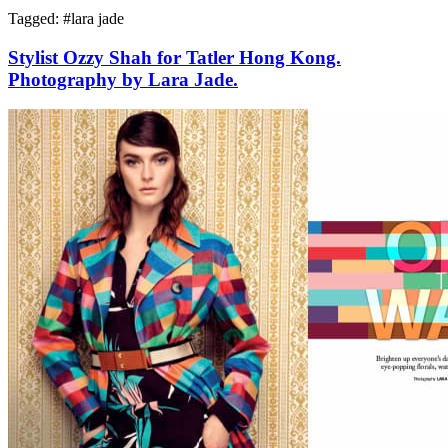
Tagged: #
lara jade
Stylist Ozzy Shah for Tatler Hong Kong.
Photography by Lara Jade.