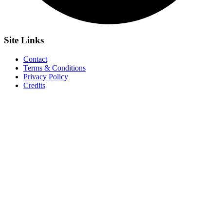
Site
Links
Contact
Terms & Conditions
Privacy Policy
Credits