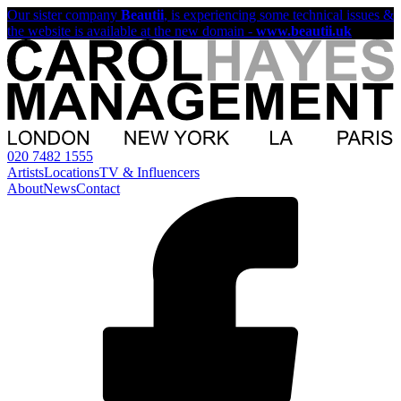
Our sister company
Beautii
, is experiencing some technical issues &
the website is available at the new domain -
www.beautii.uk
020 7482 1555
Artists
Locations
TV & Influencers
About
News
Contact