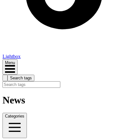
Lightbox
Menu
Search tags
News
Categories