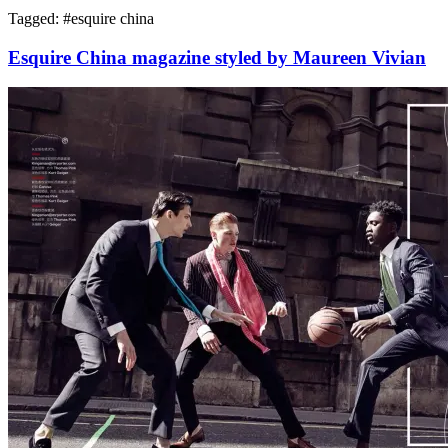
Tagged: #
esquire china
Esquire China magazine styled by Maureen Vivian