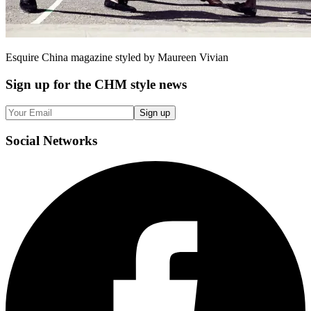
Esquire China magazine styled by Maureen Vivian
Sign up
for the CHM style news
Sign up
Social
Networks