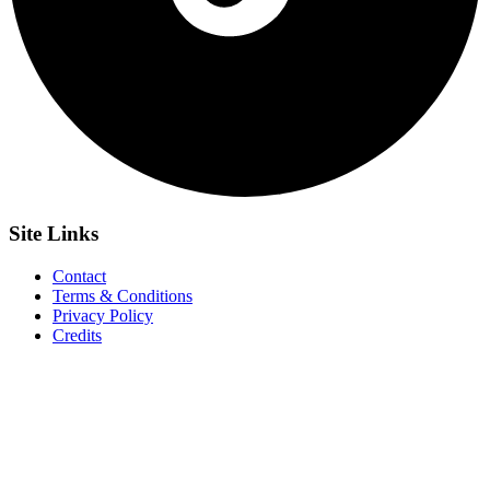
Site
Links
Contact
Terms & Conditions
Privacy Policy
Credits