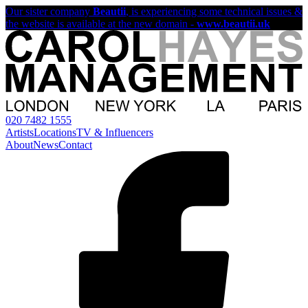
Our sister company
Beautii
, is experiencing some technical issues &
the website is available at the new domain -
www.beautii.uk
020 7482 1555
Artists
Locations
TV & Influencers
About
News
Contact