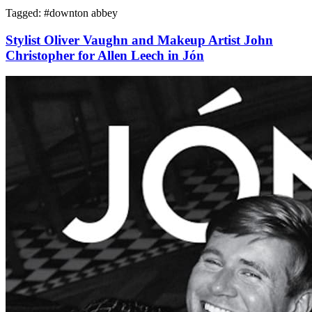
Tagged: #
downton abbey
Stylist Oliver Vaughn and Makeup Artist John
Christopher for Allen Leech in Jón