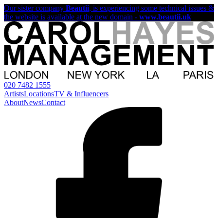
Our sister company
Beautii
, is experiencing some technical issues &
the website is available at the new domain -
www.beautii.uk
020 7482 1555
Artists
Locations
TV & Influencers
About
News
Contact