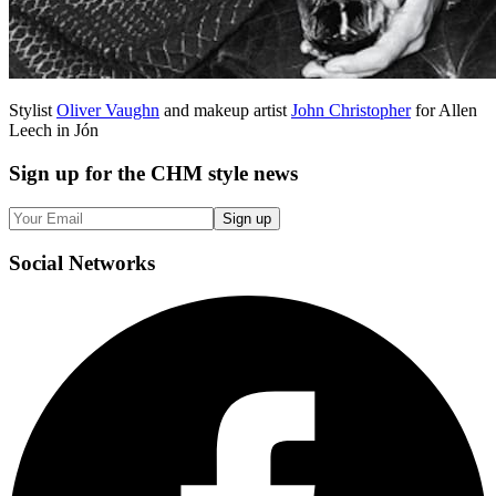
Stylist
Oliver Vaughn
and makeup artist
John Christopher
for Allen
Leech in Jón
Sign up
for the CHM style news
Sign up
Social
Networks