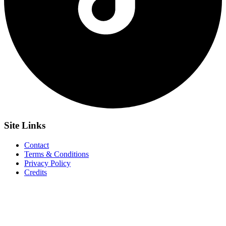
Site
Links
Contact
Terms & Conditions
Privacy Policy
Credits