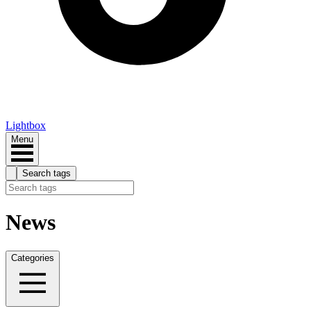
Lightbox
Menu
Search tags
News
Categories