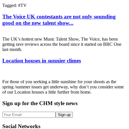
Tagged: #
TV
The Voice UK contestants are not only sounding
good on the new talent show...
The UK’s hottest new Music Talent Show, The Voice, has been
getting rave reviews across the board since it started on BBC One
last month.
Location houses in sunnier climes
For those of you seeking a little sunshine for your shoots as the
spring /summer issues get underway, why don’t you consider some
of our Location houses a little further from home.
Sign up
for the CHM style news
Sign up
Social
Networks