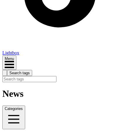
Lightbox
Menu
Search tags
News
Categories