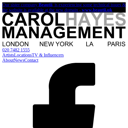
Our sister company
Beautii
, is experiencing some technical issues &
the website is available at the new domain -
www.beautii.uk
020 7482 1555
Artists
Locations
TV & Influencers
About
News
Contact