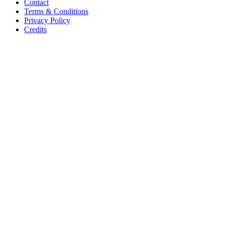
Contact
Terms & Conditions
Privacy Policy
Credits