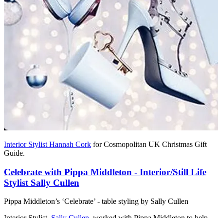
Interior Stylist Hannah Cork
for Cosmopolitan UK Christmas Gift
Guide.
Celebrate with Pippa Middleton - Interior/Still Life
Stylist Sally Cullen
Pippa Middleton’s ‘Celebrate’ - table styling by Sally Cullen
Interior Stylist,
Sally Cullen
, worked with Pippa Middleton to help