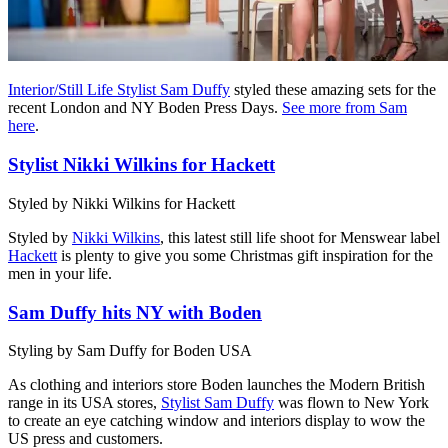
Interior/Still Life Stylist Sam Duffy
styled these amazing sets for the
recent London and NY Boden Press Days.
See more from Sam
here
.
Stylist Nikki Wilkins for Hackett
Styled by Nikki Wilkins for Hackett
Styled by
Nikki Wilkins
, this latest still life shoot for Menswear label
Hackett
is plenty to give you some Christmas gift inspiration for the
men in your life.
Sam Duffy hits NY with Boden
Styling by Sam Duffy for Boden USA
As clothing and interiors store Boden launches the Modern British
range in its USA stores,
Stylist Sam Duffy
was flown to New York
to create an eye catching window and interiors display to wow the
US press and customers.