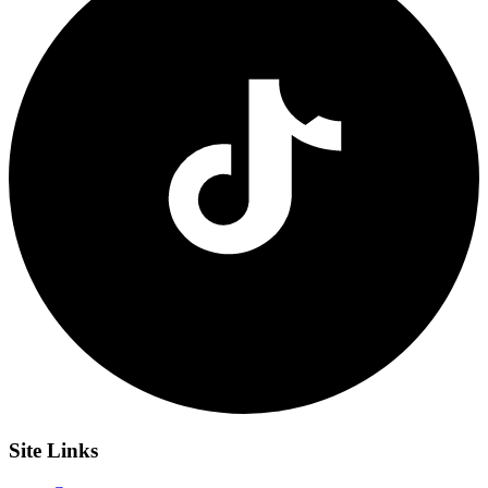
Site
Links