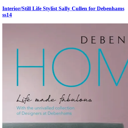
Interior/Still Life Stylist Sally Cullen for Debenhams
ss14