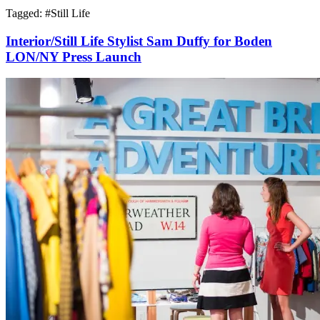
Tagged: #
Still Life
Interior/Still Life Stylist Sam Duffy for Boden
LON/NY Press Launch