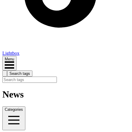
Lightbox
Menu
Search tags
News
Categories