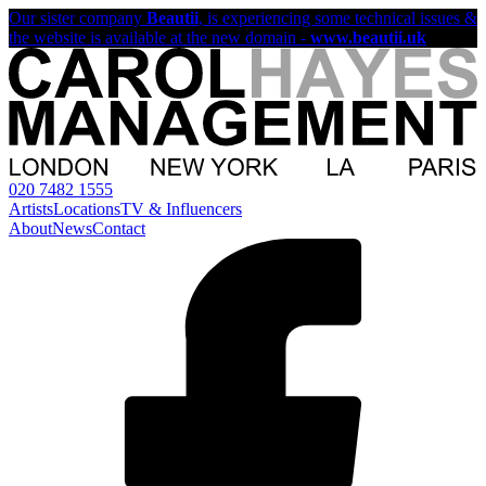
Our sister company
Beautii
, is experiencing some technical issues &
the website is available at the new domain -
www.beautii.uk
020 7482 1555
Artists
Locations
TV & Influencers
About
News
Contact