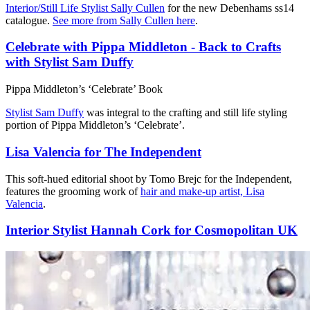
Interior/Still Life Stylist Sally Cullen
for the new Debenhams ss14
catalogue.
See more from Sally Cullen here
.
Celebrate with Pippa Middleton - Back to Crafts
with Stylist Sam Duffy
Pippa Middleton’s ‘Celebrate’ Book
Stylist Sam Duffy
was integral to the crafting and still life styling
portion of Pippa Middleton’s ‘Celebrate’.
Lisa Valencia for The Independent
This soft-hued editorial shoot by Tomo Brejc for the Independent,
features the grooming work of
hair and make-up artist, Lisa
Valencia
.
Interior Stylist Hannah Cork for Cosmopolitan UK