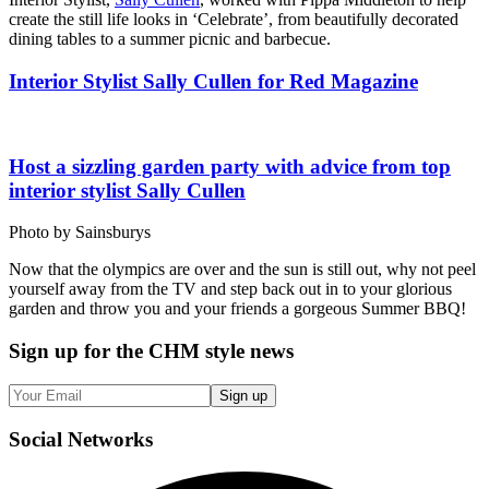
create the still life looks in ‘Celebrate’, from beautifully decorated
dining tables to a summer picnic and barbecue.
Interior Stylist Sally Cullen for Red Magazine
Host a sizzling garden party with advice from top
interior stylist Sally Cullen
Photo by Sainsburys
Now that the olympics are over and the sun is still out, why not peel
yourself away from the TV and step back out in to your glorious
garden and throw you and your friends a gorgeous Summer BBQ!
Sign up
for the CHM style news
Sign up
Social
Networks