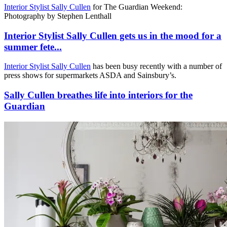
Interior Stylist Sally Cullen
for The Guardian Weekend:
Photography by Stephen Lenthall
Interior Stylist Sally Cullen gets us in the mood for a
summer fete...
Interior Stylist Sally Cullen
has been busy recently with a number of
press shows for supermarkets ASDA and Sainsbury’s.
Sally Cullen breathes life into interiors for the
Guardian