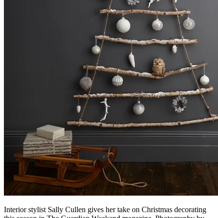
Interior stylist Sally Cullen gives her take on Christmas decorating