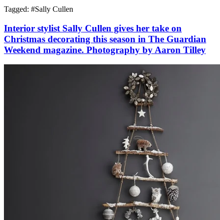
Tagged: #
Sally Cullen
Interior stylist Sally Cullen gives her take on
Christmas decorating this season in The Guardian
Weekend magazine. Photography by Aaron Tilley