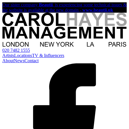
Our sister company
Beautii
, is experiencing some technical issues &
the website is available at the new domain -
www.beautii.uk
020 7482 1555
Artists
Locations
TV & Influencers
About
News
Contact