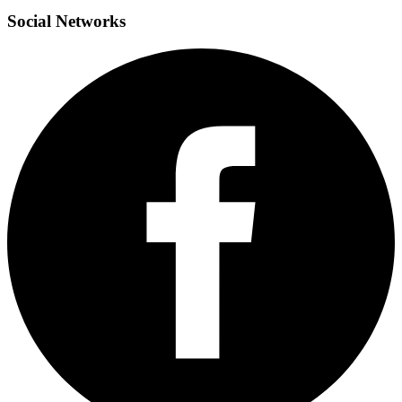
Social
Networks