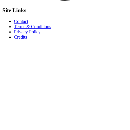
Site
Links
Contact
Terms & Conditions
Privacy Policy
Credits