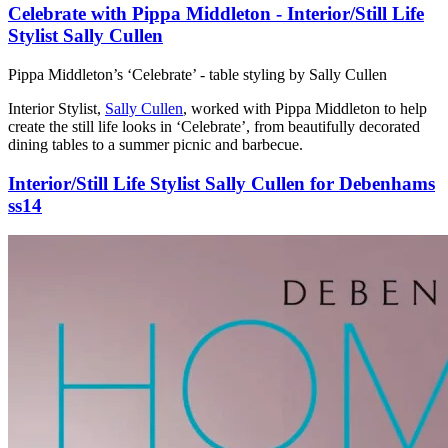
Celebrate with Pippa Middleton - Interior/Still Life
Stylist Sally Cullen
Pippa Middleton’s ‘Celebrate’ - table styling by Sally Cullen
Interior Stylist,
Sally Cullen
, worked with Pippa Middleton to help
create the still life looks in ‘Celebrate’, from beautifully decorated
dining tables to a summer picnic and barbecue.
Interior/Still Life Stylist Sally Cullen for Debenhams
ss14