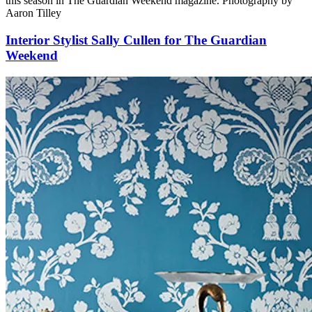
this season in The Guardian Weekend magazine. Photography by
Aaron Tilley
Interior Stylist Sally Cullen for The Guardian
Weekend