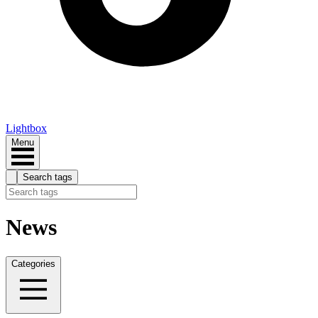
Lightbox
Menu
Search tags
News
Categories