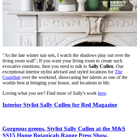
"As the late winter sun sets, I watch the shadows play out over the
living room wall"; If you want your living room to create such
evocative emotions, then you need to talk to
Sally Cullen
. Our
exceptional interior stylist advised and styled locations for
The
Guardian
over the weekend, showcasing her talents as one of the
worlds best at bringing your house, and locations to life.
Loving what you see? Find more of Sally's work
here
.
Interior Stylist Sally Cullen for Red Magazine
Gorgeous greens. Stylist Sally Cullen at the M&S
SS15 Home Botanicals Range Press Show.