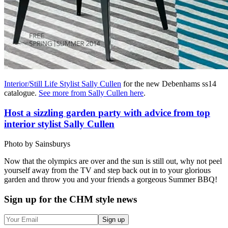
Interior/Still Life Stylist Sally Cullen
for the new Debenhams ss14
catalogue.
See more from Sally Cullen here
.
Host a sizzling garden party with advice from top
interior stylist Sally Cullen
Photo by Sainsburys
Now that the olympics are over and the sun is still out, why not peel
yourself away from the TV and step back out in to your glorious
garden and throw you and your friends a gorgeous Summer BBQ!
Sign up
for the CHM style news
Sign up