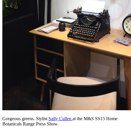
Gorgeous greens. Stylist
Sally Cullen
at the M&S SS15 Home
Botanicals Range Press Show.