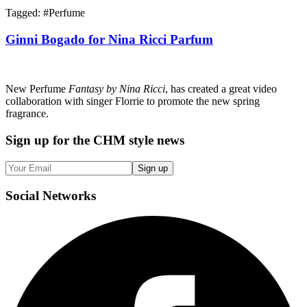
Tagged: #
Perfume
Ginni Bogado for Nina Ricci Parfum
New Perfume
Fantasy by Nina Ricci
, has created a great video
collaboration with singer Florrie to promote the new spring
fragrance.
Sign up
for the CHM style news
Sign up
Social
Networks