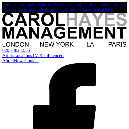
Our sister company
Beautii
, is experiencing some technical issues &
the website is available at the new domain -
www.beautii.uk
020 7482 1555
Artists
Locations
TV & Influencers
About
News
Contact