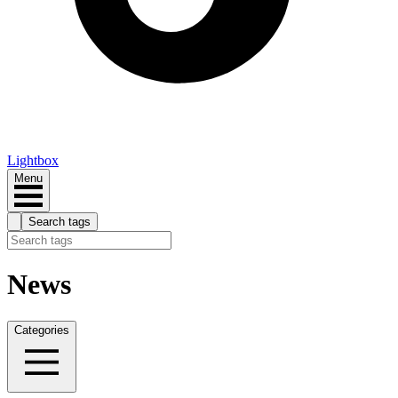
Lightbox
Menu
Search tags
News
Categories