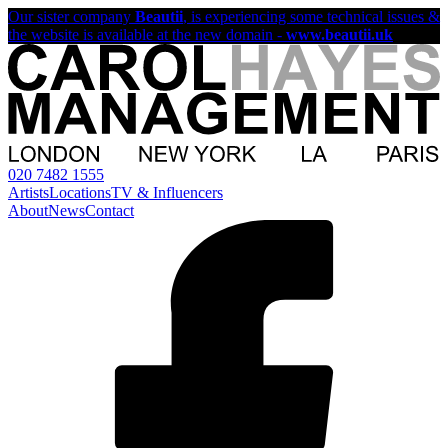
Our sister company
Beautii
, is experiencing some technical issues &
the website is available at the new domain -
www.beautii.uk
020 7482 1555
Artists
Locations
TV & Influencers
About
News
Contact