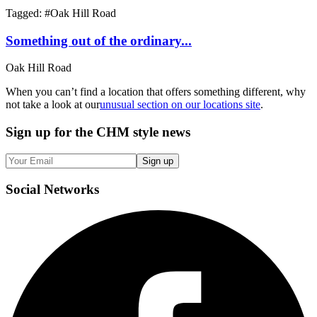
Tagged: #
Oak Hill Road
Something out of the ordinary...
Oak Hill Road
When you can’t find a location that offers something different, why
not take a look at our
unusual section on our locations site
.
Sign up
for the CHM style news
Sign up
Social
Networks