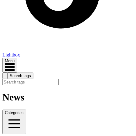
Lightbox
Menu
Search tags
News
Categories