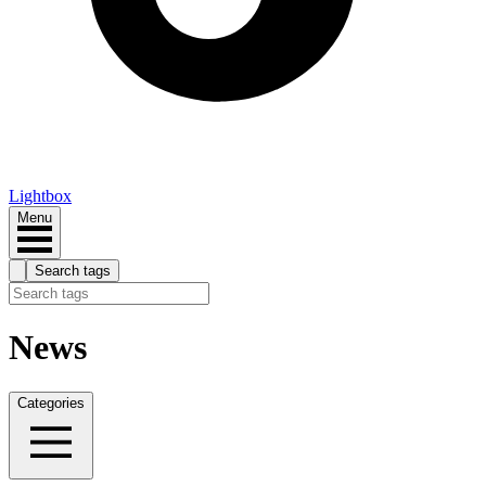
Lightbox
Menu
Search tags
News
Categories