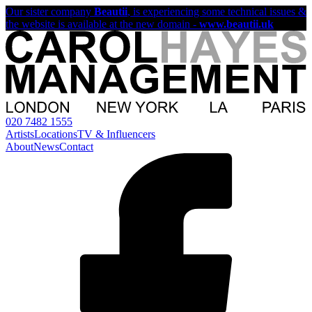
Our sister company
Beautii
, is experiencing some technical issues &
the website is available at the new domain -
www.beautii.uk
020 7482 1555
Artists
Locations
TV & Influencers
About
News
Contact