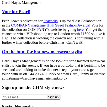
Carol Hayes Management!
Vote for Pearl!
Pearl Lowe’s collection for
Peacocks
is up for ‘Best Collaboration’
in the
COMPANY magazine High Street Fashion Awards
! Vote for
the collection on COMPANY’s website by going
here
. You get the
chance to win a VIP shopping trip to London worth £1500 so give it
a go! The collection is wowing the crowds and is continuing with a
further winter collection before Christmas. Can’t wait!
On the hunt for hot new menswear stylist
Carol Hayes Management is on the look out for a talented menswear
stylist to join the agency. If you have a portfolio that is begging to be
seen and are looking to make that next step in your career, get in
touch with us on +44 20 7482 1555 or email Carol, Jenny or Natalie
at firstname@carolhayesmanagement.co.uk
Sign up
for the CHM style news
Sign up
Social
Networks