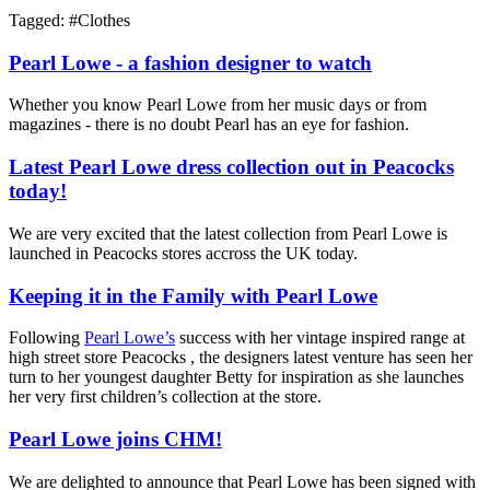
Tagged: #
Clothes
Pearl Lowe - a fashion designer to watch
Whether you know Pearl Lowe from her music days or from
magazines - there is no doubt Pearl has an eye for fashion.
Latest Pearl Lowe dress collection out in Peacocks
today!
We are very excited that the latest collection from Pearl Lowe is
launched in Peacocks stores accross the UK today.
Keeping it in the Family with Pearl Lowe
Following
Pearl Lowe’s
success with her vintage inspired range at
high street store Peacocks , the designers latest venture has seen her
turn to her youngest daughter Betty for inspiration as she launches
her very first children’s collection at the store.
Pearl Lowe joins CHM!
We are delighted to announce that Pearl Lowe has been signed with