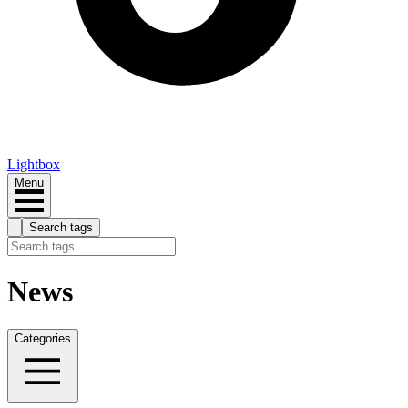
Lightbox
Menu
Search tags
News
Categories