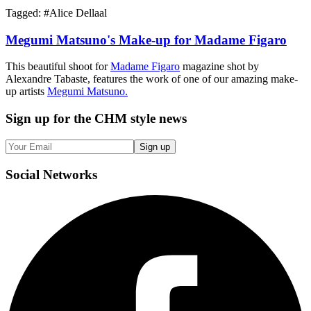
Tagged: #
Alice Dellaal
Megumi Matsuno's Make-up for Madame Figaro
This beautiful shoot for
Madame Figaro
magazine shot by
Alexandre Tabaste, features the work of one of our amazing make-
up artists
Megumi Matsuno.
Sign up
for the CHM style news
Sign up
Social
Networks