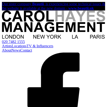
Our sister company
Beautii
, is experiencing some technical issues &
the website is available at the new domain -
www.beautii.uk
020 7482 1555
Artists
Locations
TV & Influencers
About
News
Contact