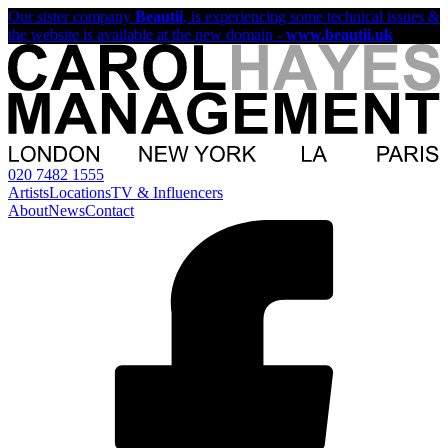
Our sister company
Beautii
, is experiencing some technical issues &
the website is available at the new domain -
www.beautii.uk
020 7482 1555
Artists
Locations
TV & Influencers
About
News
Contact