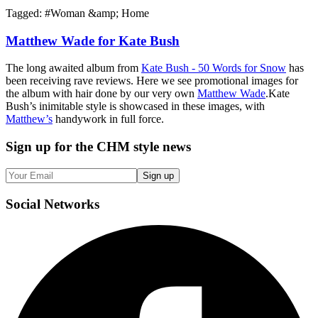
Tagged: #
Woman &amp; Home
Matthew Wade for Kate Bush
The long awaited album from
Kate Bush - 50 Words for Snow
has
been receiving rave reviews. Here we see promotional images for
the album with hair done by our very own
Matthew Wade
.Kate
Bush’s inimitable style is showcased in these images, with
Matthew’s
handywork in full force.
Sign up
for the CHM style news
Sign up
Social
Networks