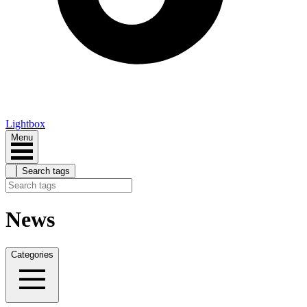
Lightbox
Menu
Search tags
News
Categories