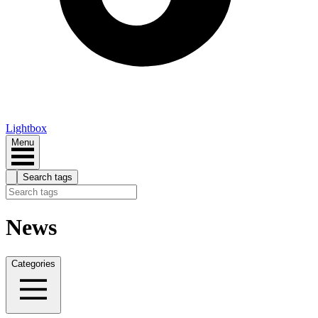
Lightbox
Menu
Search tags
News
Categories