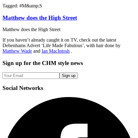
Tagged: #
M&amp;S
Matthew does the High Street
Matthew does the High Street
If you haven’t already caught it on TV, check out the latest
Debenhams Advert ‘Life Made Fabulous’, with hair done by
Matthew Wade
and
Ian MacIntosh
.
Sign up
for the CHM style news
Sign up
Social
Networks