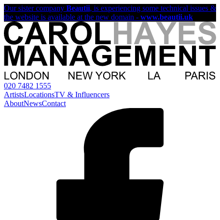
Our sister company
Beautii
, is experiencing some technical issues &
the website is available at the new domain -
www.beautii.uk
020 7482 1555
Artists
Locations
TV & Influencers
About
News
Contact